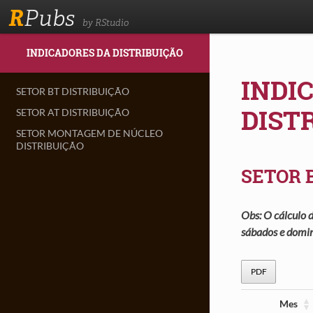
R
Pubs
by RStudio