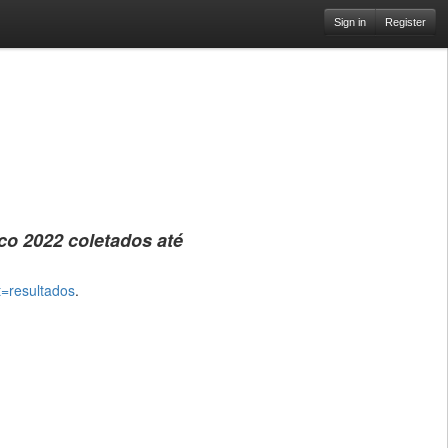
Sign in
Register