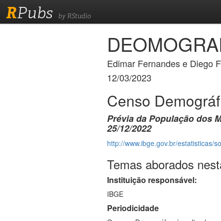
R
Pubs
by RStudio