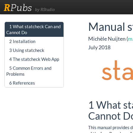
R
Pubs
by RStudio