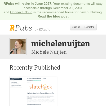
RPubs will retire in June 2027.
Your existing documents will stay
accessible through December 31, 2031
and
Connect Cloud
is the recommended home for new publishing.
Read the blog post
R
Pubs
Sign in
Register
by RStudio
michelenuijten
Michele Nuijten
Recently Published