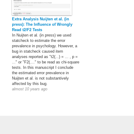
Extra Analysis Nuijten et al. (in
press): The Influence of Wrongly
Read t2/F2 Tests
In Nuijten et al. (in press) we used
statcheck to estimate the error
prevalence in psychology. However, a
bug in statcheck caused item
analyses reported as "t2(...) = ... , p =
..." or "F2(...." to be read as chi-square
tests. In this manuscript I conclude
the estimated error prevalence in
Nuijten et al. is not substantively
affected by this bug.
almost 10 years ago