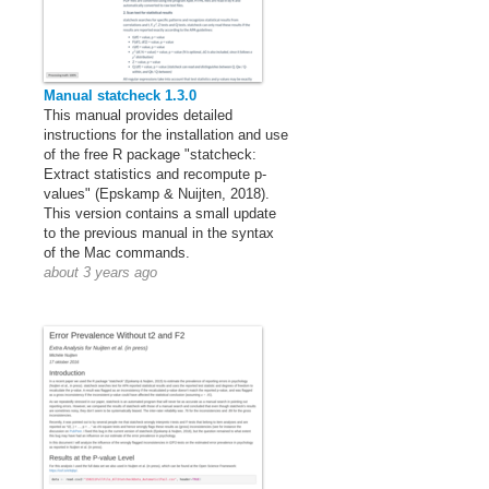
Manual statcheck 1.3.0
This manual provides detailed
instructions for the installation and use
of the free R package "statcheck:
Extract statistics and recompute p-
values" (Epskamp & Nuijten, 2018).
This version contains a small update
to the previous manual in the syntax
of the Mac commands.
about 3 years ago