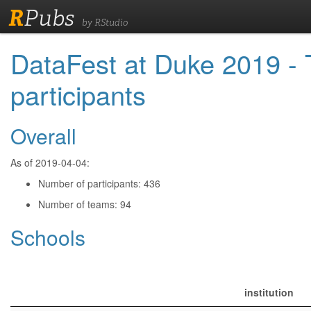
R
Pubs
by RStudio