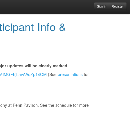
Sign in
Register