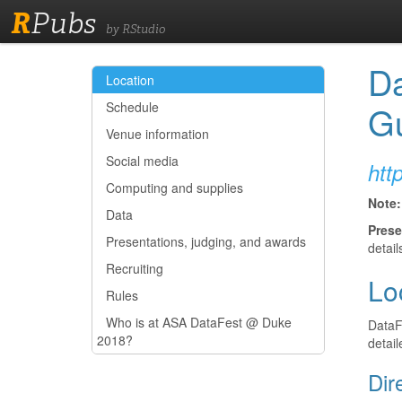
R
Pubs
by RStudio