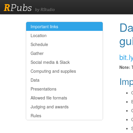
R
Pubs
by RStudio