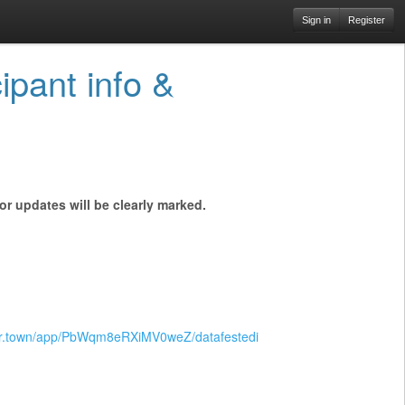
Sign in
Register