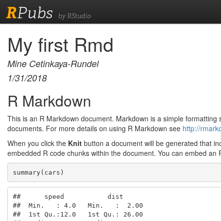
R
Pubs
by RStudio