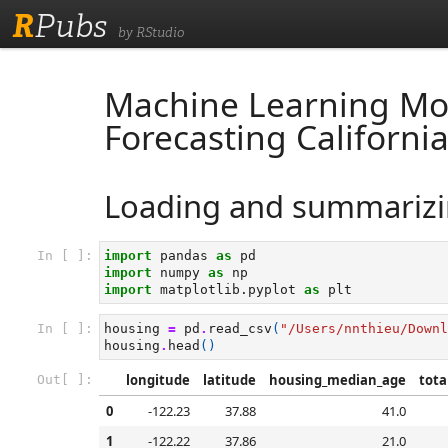
R
Pubs
by RStudio