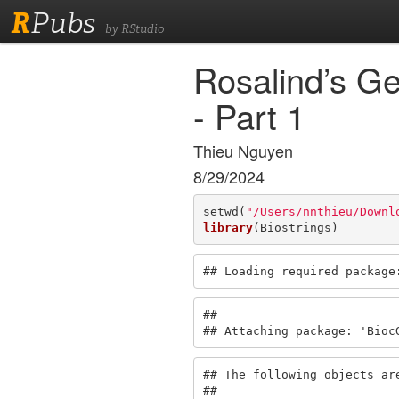
R
Pubs
by RStudio