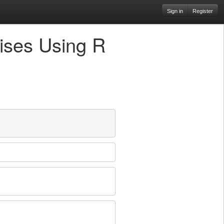
Sign in
Register