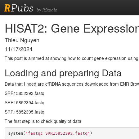
R
Pubs
by RStudio