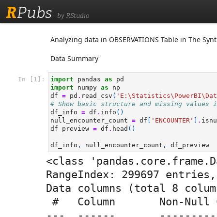
R
Pubs
by RStudio