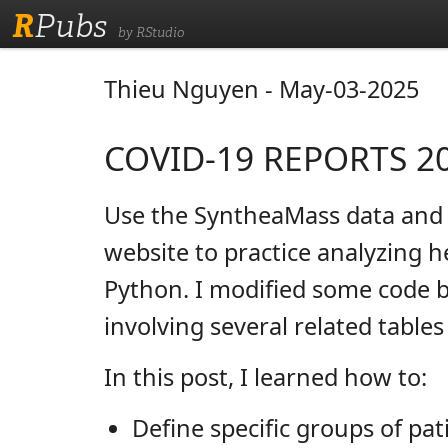
R
Pubs
by RStudio