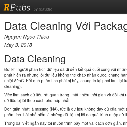
R
Pubs
by RStudio