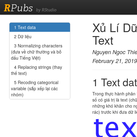
R
Pubs
by RStudio