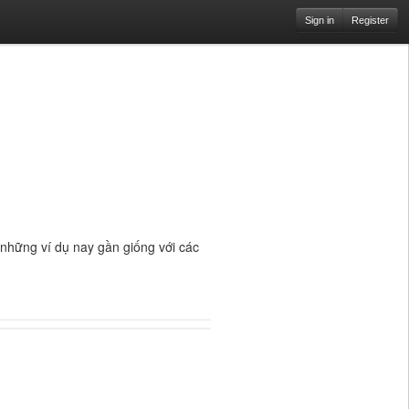
Sign in
Register