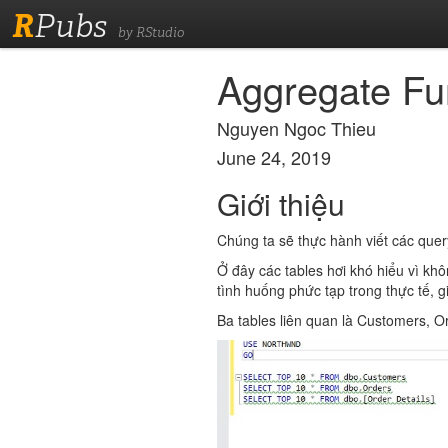
R
Pubs
by RStudio