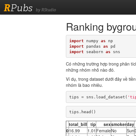
R
Pubs
by RStudio