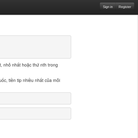
Sign in
Register