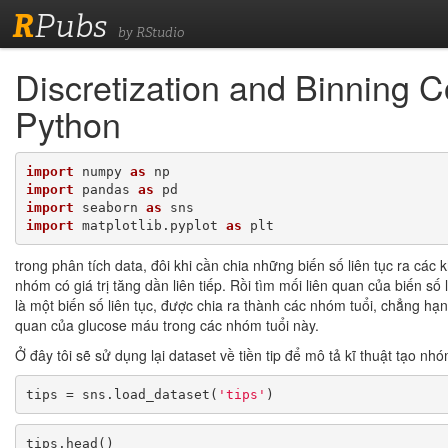
R
Pubs
by RStudio