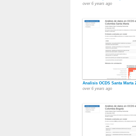
over 6 years ago
Analisis OCDS Santa Marta 
over 6 years ago