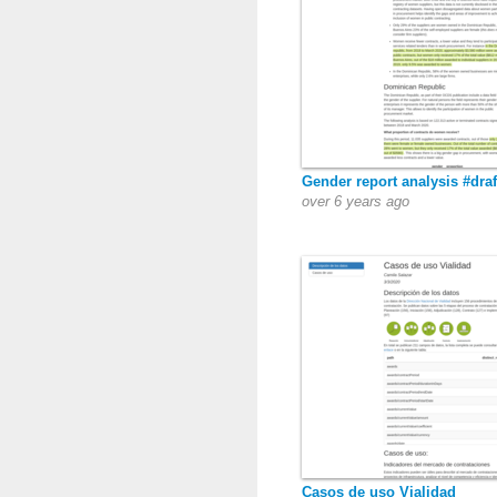
Gender report analysis #draf
over 6 years ago
Casos de uso Vialidad