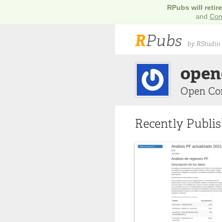
RPubs will retir
and
Con
R
Pubs
by RStudio
open
Open Co
Recently Publi