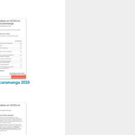
caramanga 2018