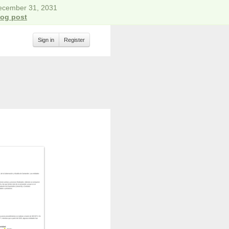
December 31, 2031
log post
Sign in
Register