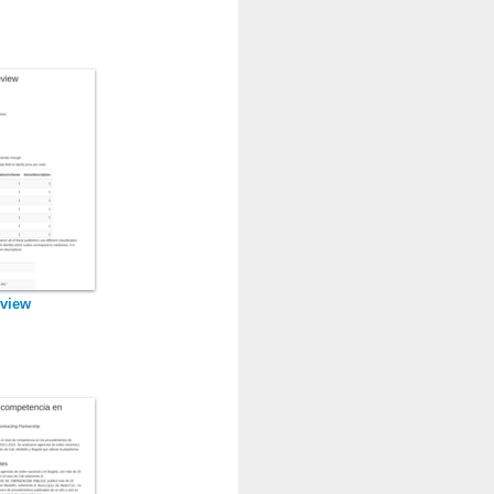
eview