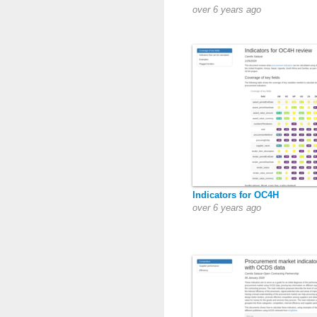
over 6 years ago
Indicators for OC4H
over 6 years ago