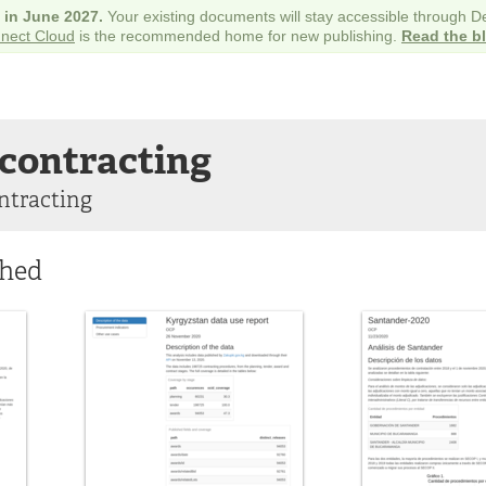
e in June 2027.
Your existing documents will stay accessible through 
nect Cloud
is the recommended home for new publishing.
Read the b
contracting
ntracting
shed