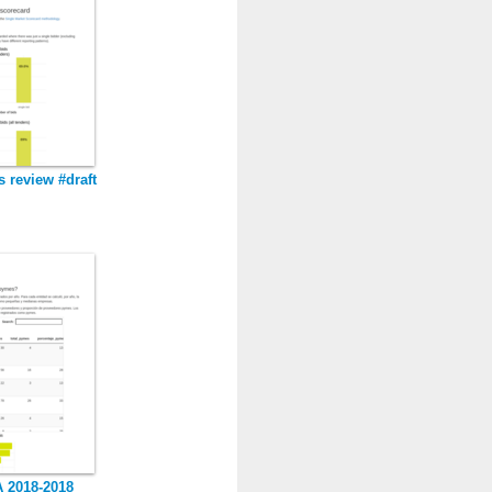
s review #draft
 2018-2018