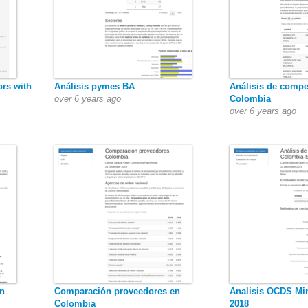
ors with
Análisis pymes BA
Análisis de compe
over 6 years ago
Colombia
over 6 years ago
n
Comparación proveedores en
Analisis OCDS Min
Colombia
2018