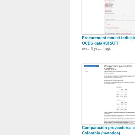
Procurement market indicat
OCDS data #DRAFT
over 6 years ago
Comparación proveedores e
Colombia (metodos)