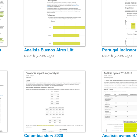
t
Analisis Buenos Aires Lift
Portugal indicator
over 6 years ago
over 6 years ago
Colombia story 2020
Analisis pymes BA