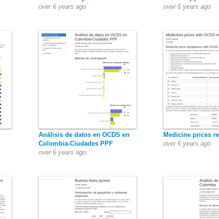
over 6 years ago
over 6 years ago
Análisis de datos en OCDS en
Medicine prices r
Colombia-Ciudades PPF
over 6 years ago
over 6 years ago