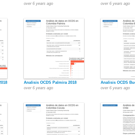
over 6 years ago
over 6 years ago
2018
Analisis OCDS Palmira 2018
Analisis OCDS Bu
over 6 years ago
over 6 years ago