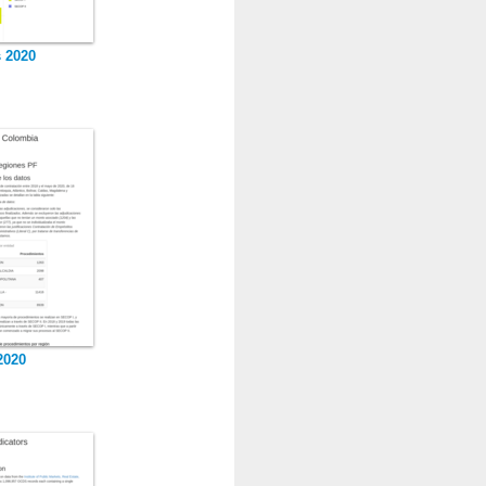
s 2020
2020