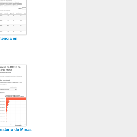
tencia en
isterio de Minas