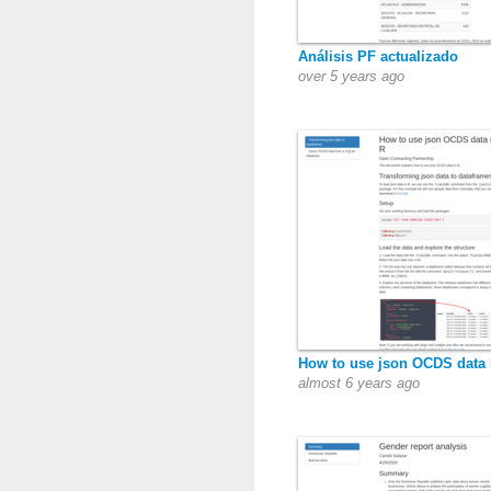
Análisis PF actualizado
over 5 years ago
How to use json OCDS data 
almost 6 years ago