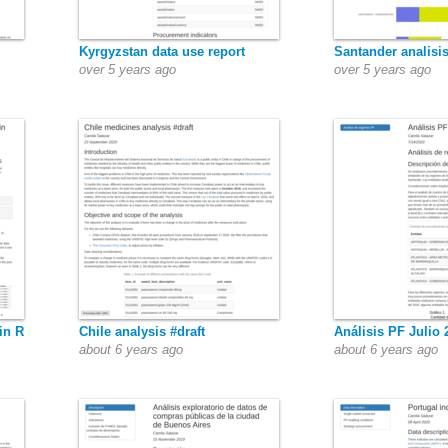
Kyrgyzstan data use report
Santander analisi
over 5 years ago
over 5 years ago
in R
Chile analysis #draft
Análisis PF Julio 
about 6 years ago
about 6 years ago