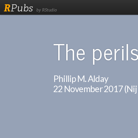
R
Pubs
by RStudio