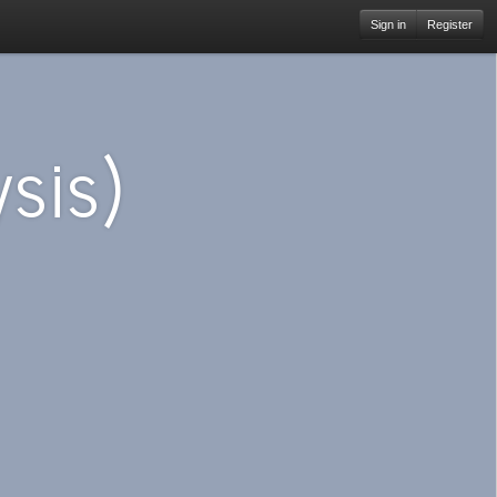
Sign in
Register