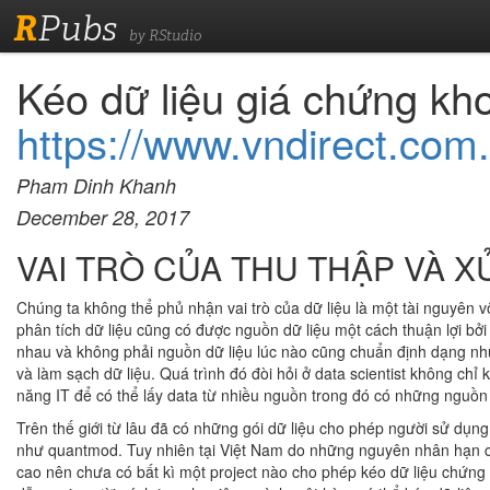
R
Pubs
by RStudio