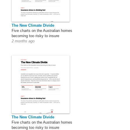
The New Climate Divide
Five charts on the Australian homes
becoming too risky to insure
2 months ago
The New Climate Divide
Five charts on the Australian homes
becoming too risky to insure