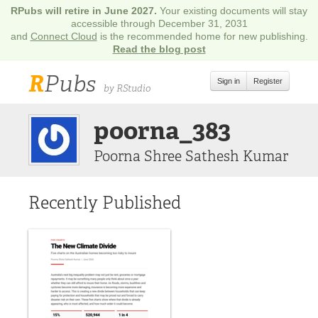
RPubs will retire in June 2027.
Your existing documents will stay
accessible through December 31, 2031
and
Connect Cloud
is the recommended home for new publishing.
Read the blog post
R
Pubs
Sign in
Register
by RStudio
poorna_383
Poorna Shree Sathesh Kumar
Recently Published