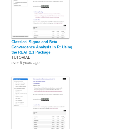
Classical Sigma and Beta
Convergence Analysis in R: Using
the REAT 2.1 Package
TUTORIAL
over 6 years ago