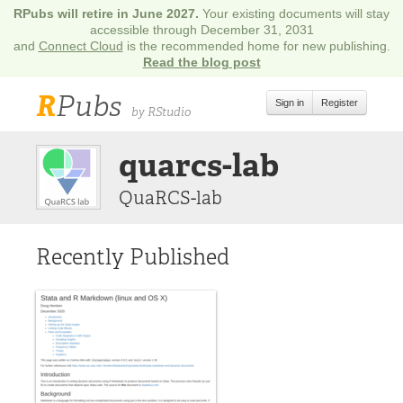
RPubs will retire in June 2027.
Your existing documents will stay
accessible through December 31, 2031
and
Connect Cloud
is the recommended home for new publishing.
Read the blog post
R
Pubs
Sign in
Register
by RStudio
quarcs-lab
QuaRCS-lab
Recently Published