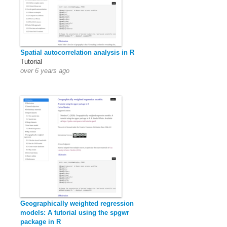
Spatial autocorrelation analysis in R
Tutorial
over 6 years ago
Geographically weighted regression
models: A tutorial using the spgwr
package in R