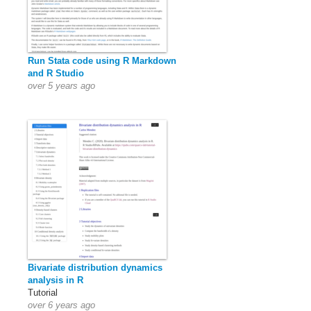
Run Stata code using R Markdown
and R Studio
over 5 years ago
Bivariate distribution dynamics
analysis in R
Tutorial
over 6 years ago