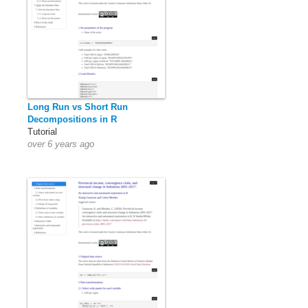
Long Run vs Short Run
Decompositions in R
Tutorial
over 6 years ago