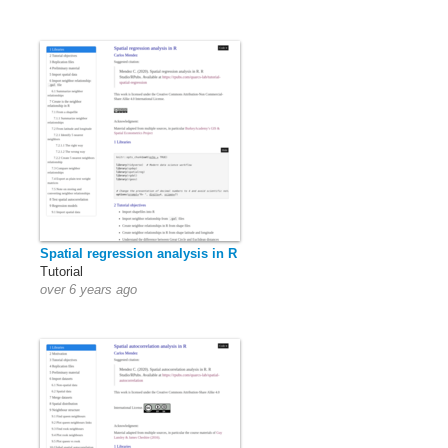
Spatial regression analysis in R
Tutorial
over 6 years ago