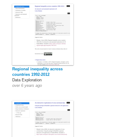
Regional inequality across
countries 1992-2012
Data Exploration
over 6 years ago