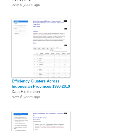
over 6 years ago
Efficiency Clusters Across
Indonesian Provinces 1990-2010
Data Exploration
over 6 years ago