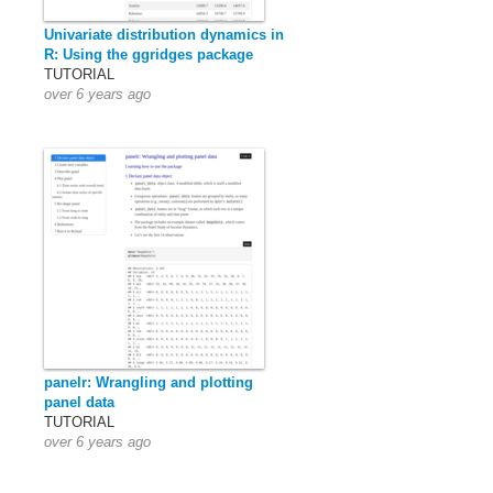
Univariate distribution dynamics in
R: Using the ggridges package
TUTORIAL
over 6 years ago
panelr: Wrangling and plotting
panel data
TUTORIAL
over 6 years ago