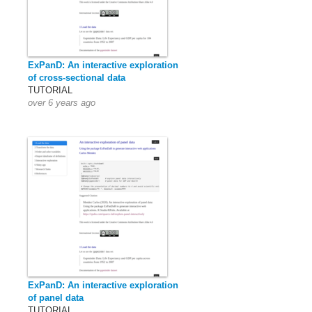
ExPanD: An interactive exploration
of cross-sectional data
TUTORIAL
over 6 years ago
ExPanD: An interactive exploration
of panel data
TUTORIAL