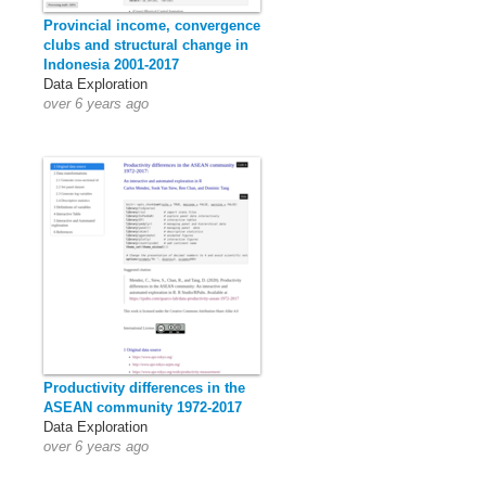
Provincial income, convergence
clubs and structural change in
Indonesia 2001-2017
Data Exploration
over 6 years ago
Productivity differences in the
ASEAN community 1972-2017
Data Exploration
over 6 years ago