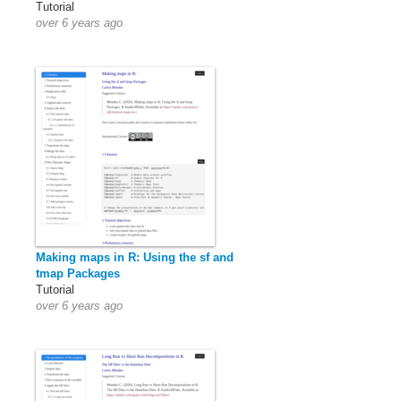
Tutorial
over 6 years ago
Making maps in R: Using the sf and
tmap Packages
Tutorial
over 6 years ago