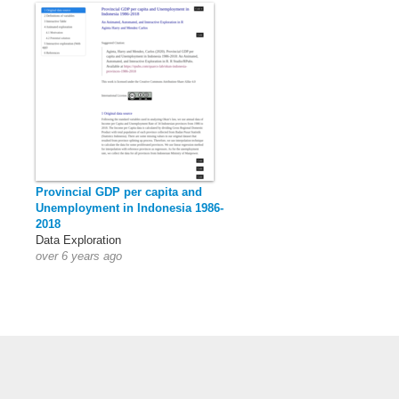
Provincial GDP per capita and
Unemployment in Indonesia 1986-
2018
Data Exploration
over 6 years ago