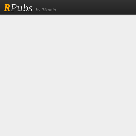
R
Pubs
by RStudio