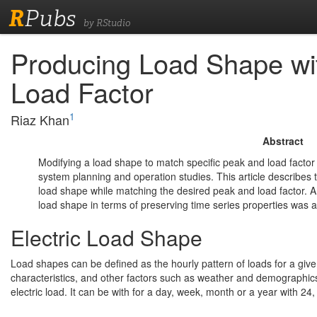
R
Pubs
by RStudio