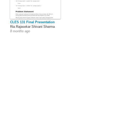
CLES 131 Final Presentation
Ria Rajasekar Shivani Sharma
8 months ago