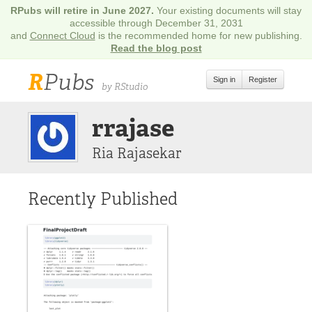
RPubs will retire in June 2027.
Your existing documents will stay
accessible through December 31, 2031
and
Connect Cloud
is the recommended home for new publishing.
Read the blog post
R
Pubs
Sign in
Register
by RStudio
rrajase
Ria Rajasekar
Recently Published