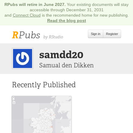
RPubs will retire in June 2027.
Your existing documents will stay
accessible through December 31, 2031
and
Connect Cloud
is the recommended home for new publishing.
Read the blog post
R
Pubs
Sign in
Register
by RStudio
samdd20
Samual den Dikken
Recently Published