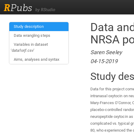
R
Pubs
by RStudio