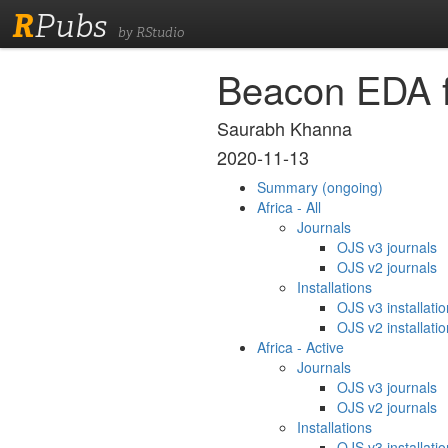
R
Pubs
by RStudio