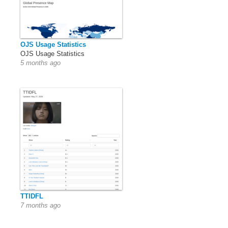
OJS Usage Statistics
OJS Usage Statistics
5 months ago
TTIDFL
7 months ago