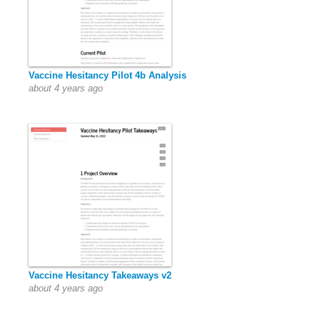
Vaccine Hesitancy Pilot 4b Analysis
about 4 years ago
Vaccine Hesitancy Takeaways v2
about 4 years ago