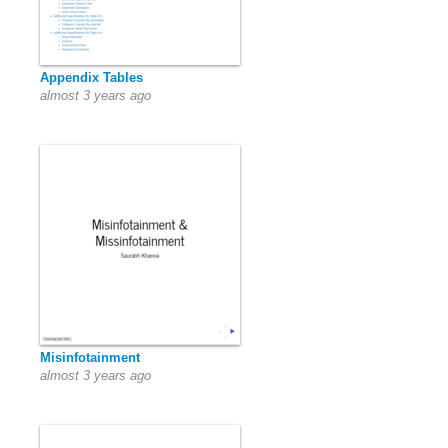
Appendix Tables
almost 3 years ago
Misinfotainment
almost 3 years ago