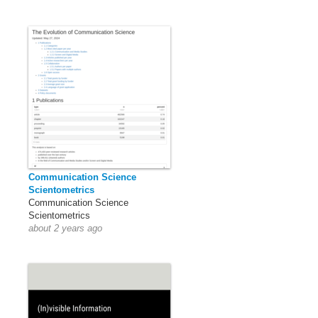
Communication Science
Scientometrics
Communication Science
Scientometrics
about 2 years ago