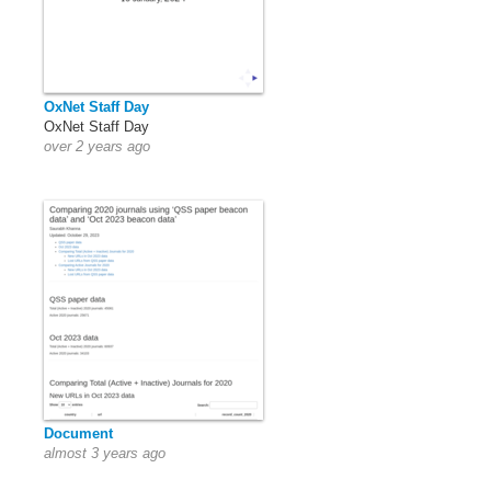
OxNet Staff Day
OxNet Staff Day
over 2 years ago
Document
almost 3 years ago