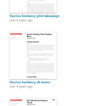
Vaccine hesitancy pilot takeaways
over 4 years ago
Vaccine hesitancy v6 memo
over 4 years ago