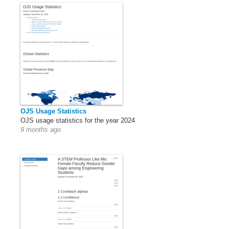
OJS Usage Statistics
OJS usage statistics for the year 2024
9 months ago