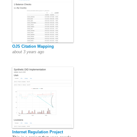
OJS Citation Mapping
about 3 years ago
Internet Regulation Project