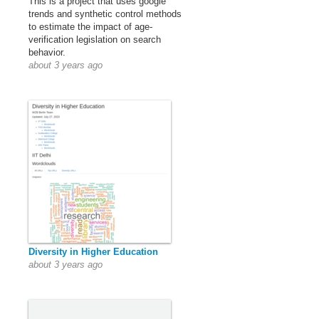
This is a project that uses google
trends and synthetic control methods
to estimate the impact of age-
verification legislation on search
behavior.
about 3 years ago
Diversity in Higher Education
about 3 years ago