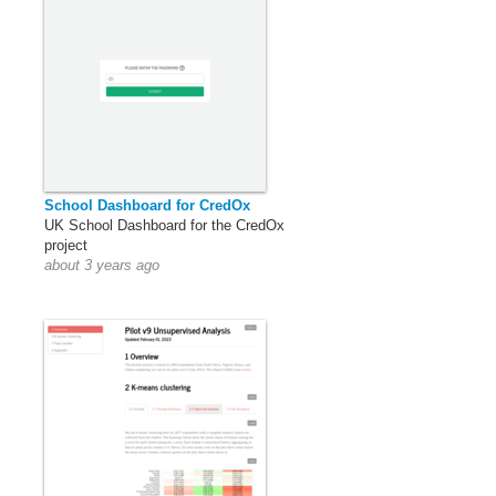
School Dashboard for CredOx
UK School Dashboard for the CredOx
project
about 3 years ago