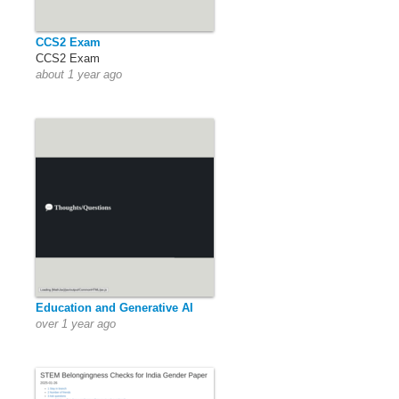
CCS2 Exam
CCS2 Exam
about 1 year ago
Education and Generative AI
over 1 year ago