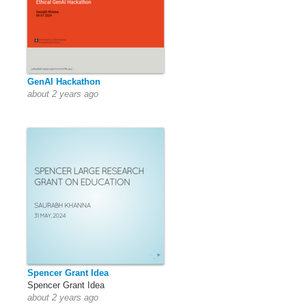
GenAI Hackathon
about 2 years ago
Spencer Grant Idea
Spencer Grant Idea
about 2 years ago