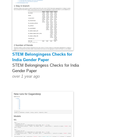
STEM Belongingess Checks for
India Gender Paper
STEM Belongingess Checks for India
Gender Paper
over 1 year ago