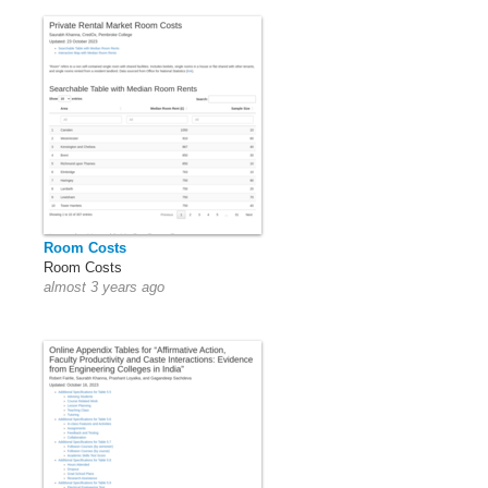
Room Costs
Room Costs
almost 3 years ago