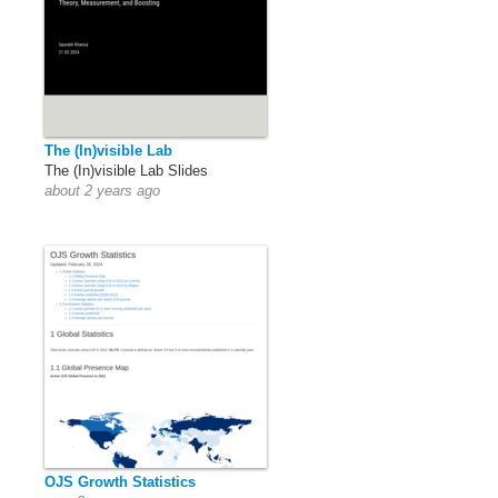
The (In)visible Lab
The (In)visible Lab Slides
about 2 years ago
OJS Growth Statistics