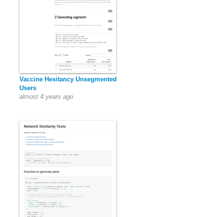
Vaccine Hesitancy Unsegmented
Users
almost 4 years ago