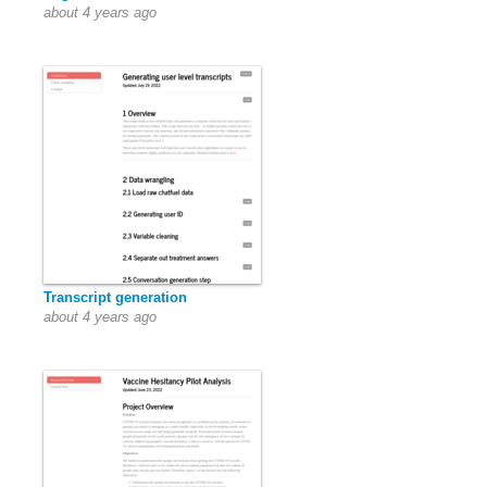
about 4 years ago
Transcript generation
about 4 years ago