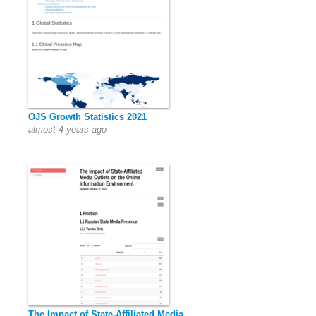
OJS Growth Statistics 2021
almost 4 years ago
The Impact of State-Affiliated Media