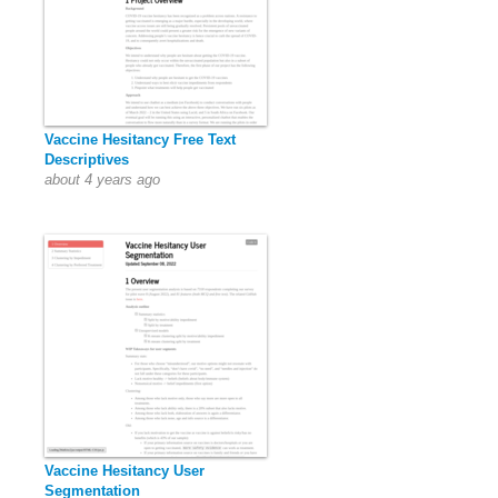
Vaccine Hesitancy Free Text
Descriptives
about 4 years ago
Vaccine Hesitancy User
Segmentation