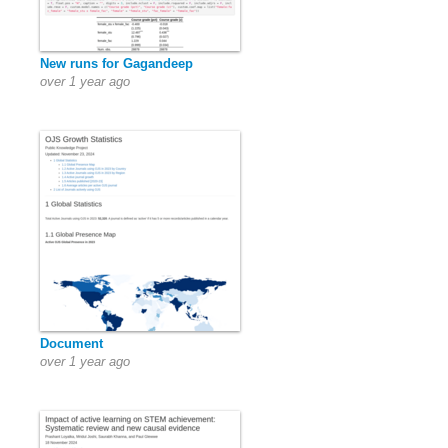
New runs for Gagandeep
over 1 year ago
Document
over 1 year ago