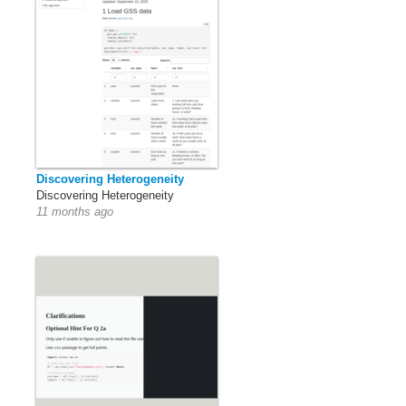
Discovering Heterogeneity
Discovering Heterogeneity
11 months ago