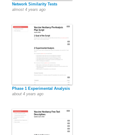
Network Similarity Tests
almost 4 years ago
Phase 1 Experimental Analysis
about 4 years ago