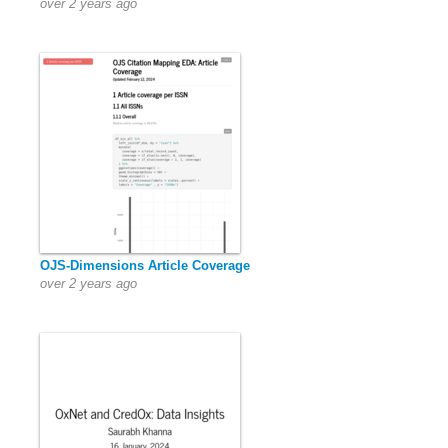
over 2 years ago
OJS-Dimensions Article Coverage
over 2 years ago