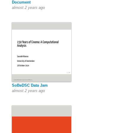
Document
almost 2 years ago
SoBeDSC Data Jam
almost 2 years ago