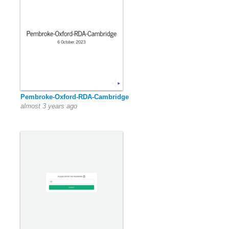
Pembroke-Oxford-RDA-Cambridge
almost 3 years ago