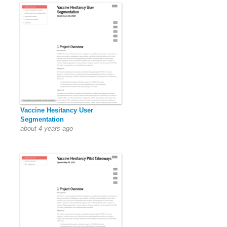
Vaccine Hesitancy User
Segmentation
about 4 years ago