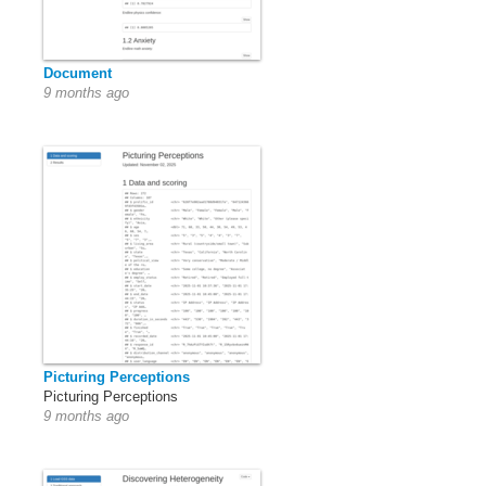
Document
9 months ago
Picturing Perceptions
Picturing Perceptions
9 months ago