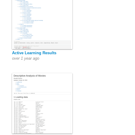
Active Learning Results
over 1 year ago