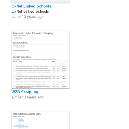
OxNet Linked Schools
OxNet Linked Schools
almost 3 years ago
WZB Sampling
almost 3 years ago