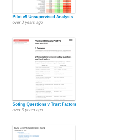
Pilot v9 Unsupervised Analysis
over 3 years ago
Soting Questions v Trust Factors
over 3 years ago