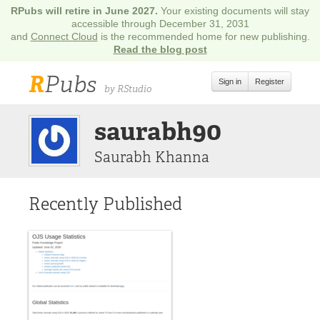
RPubs will retire in June 2027.
Your existing documents will stay
accessible through December 31, 2031
and
Connect Cloud
is the recommended home for new publishing.
Read the blog post
R
Pubs
Sign in
Register
by RStudio
saurabh90
Saurabh Khanna
Recently Published