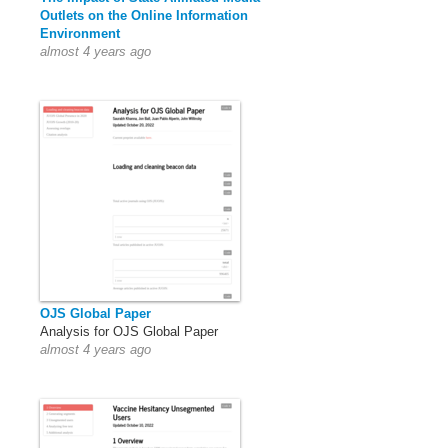
Outlets on the Online Information
Environment
almost 4 years ago
OJS Global Paper
Analysis for OJS Global Paper
almost 4 years ago