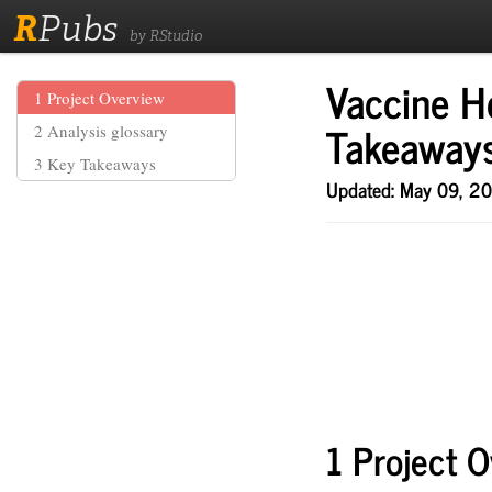
R
Pubs
by RStudio