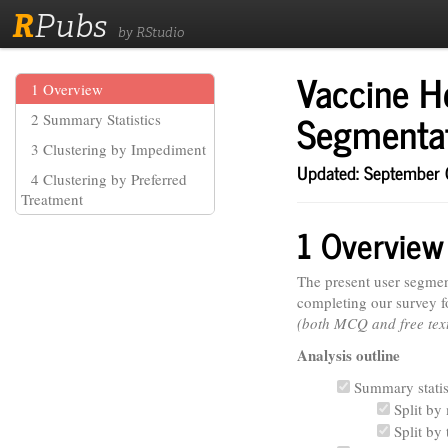
R
Pubs
by RStudio