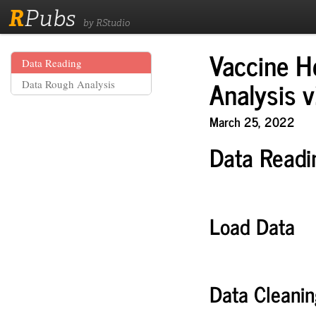
R
Pubs
by RStudio