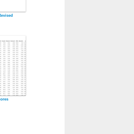
Revised
cores