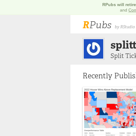
RPubs will retir
and
Con
R
Pubs
by RStudio
split
Split Tic
Recently Publi