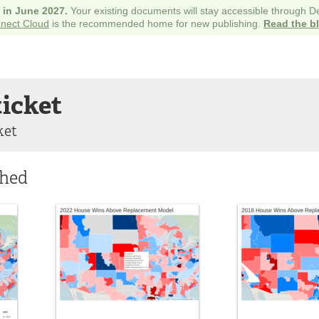
e in June 2027.
Your existing documents will stay accessible through 
nect Cloud
is the recommended home for new publishing.
Read the b
ticket
ket
shed