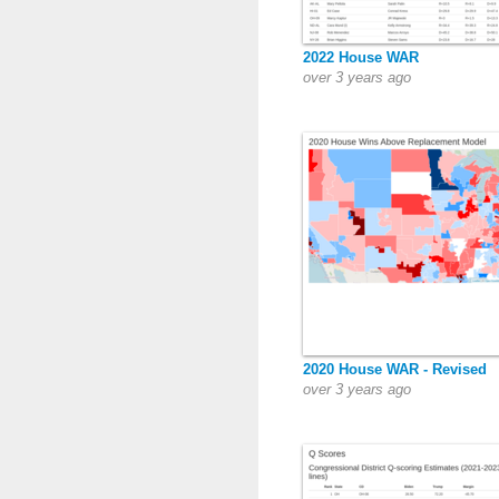
2022 House WAR
over 3 years ago
2020 House WAR - Revised
over 3 years ago