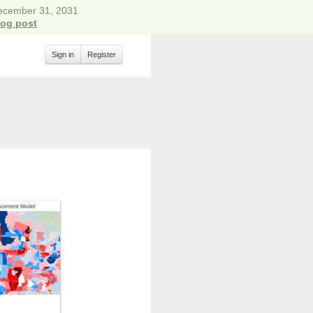
December 31, 2031
log post
Sign in
Register