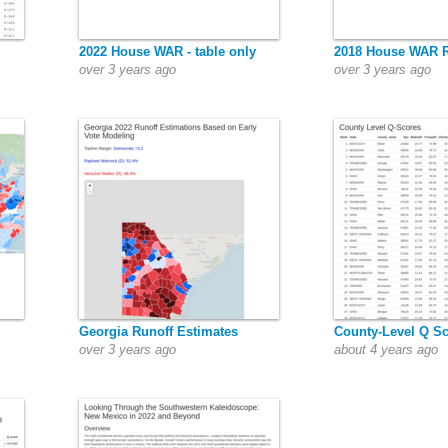
2022 House WAR - table only
2018 House WAR 
over 3 years ago
over 3 years ago
Georgia Runoff Estimates
County-Level Q S
over 3 years ago
about 4 years ago