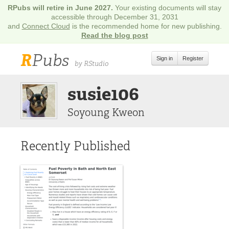
RPubs will retire in June 2027.
Your existing documents will stay
accessible through December 31, 2031
and
Connect Cloud
is the recommended home for new publishing.
Read the blog post
R
Pubs
Sign in
Register
by RStudio
susie106
Soyoung Kweon
Recently Published