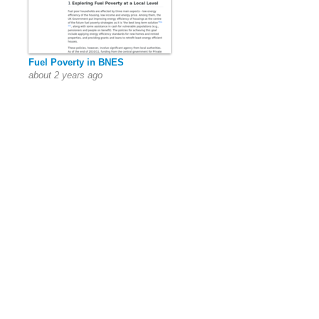
Fuel Poverty in BNES
about 2 years ago