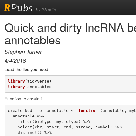
R
Pubs
by RStudio