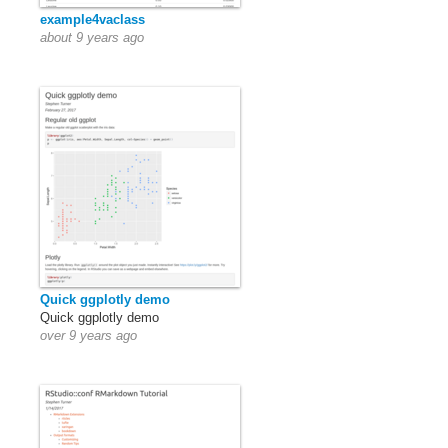
example4vaclass
about 9 years ago
Quick ggplotly demo
Quick ggplotly demo
over 9 years ago