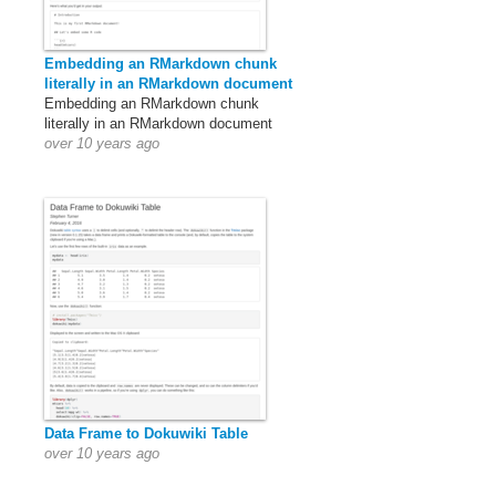
Embedding an RMarkdown chunk
literally in an RMarkdown document
Embedding an RMarkdown chunk
literally in an RMarkdown document
over 10 years ago
Data Frame to Dokuwiki Table
over 10 years ago