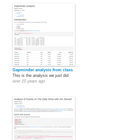
Gapminder analysis from class
This is the analysis we just did
over 10 years ago