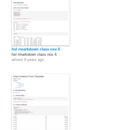
hsl rmarkdown class nov 6
hsl rmarkdown class nov 6
almost 9 years ago