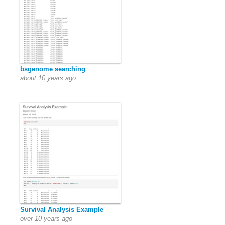
bsgenome searching
about 10 years ago
Survival Analysis Example
over 10 years ago