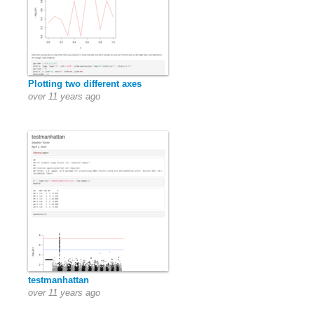
Plotting two different axes
over 11 years ago
testmanhattan
over 11 years ago