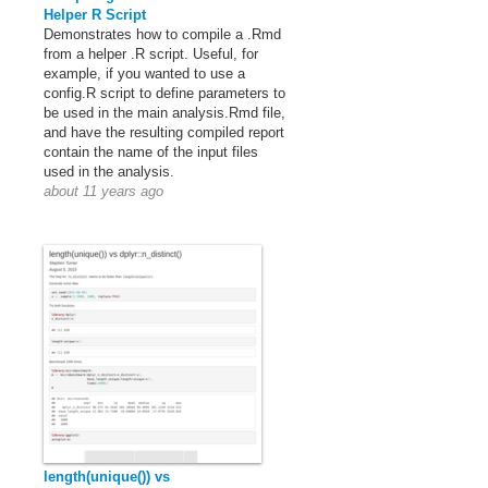
Helper R Script
Demonstrates how to compile a .Rmd
from a helper .R script. Useful, for
example, if you wanted to use a
config.R script to define parameters to
be used in the main analysis.Rmd file,
and have the resulting compiled report
contain the name of the input files
used in the analysis.
about 11 years ago
length(unique()) vs