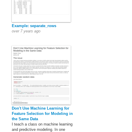
Example: separate_rows
over 7 years ago
Don't Use Machine Learning for
Feature Selection for Modeling in
the Same Data
I teach a class on machine learning
and predictive modeling. In one