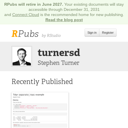
RPubs will retire in June 2027.
Your existing documents will stay
accessible through December 31, 2031
and
Connect Cloud
is the recommended home for new publishing.
Read the blog post
R
Pubs
Sign in
Register
by RStudio
turnersd
Stephen Turner
Recently Published