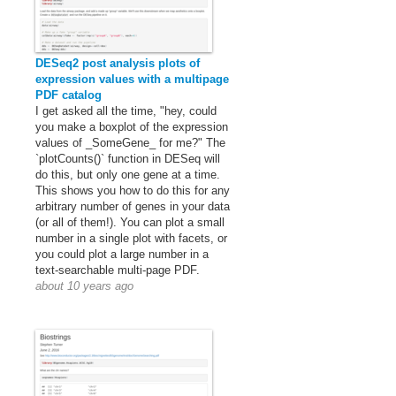
DESeq2 post analysis plots of
expression values with a multipage
PDF catalog
I get asked all the time, "hey, could
you make a boxplot of the expression
values of _SomeGene_ for me?" The
`plotCounts()` function in DESeq will
do this, but only one gene at a time.
This shows you how to do this for any
arbitrary number of genes in your data
(or all of them!). You can plot a small
number in a single plot with facets, or
you could plot a large number in a
text-searchable multi-page PDF.
about 10 years ago