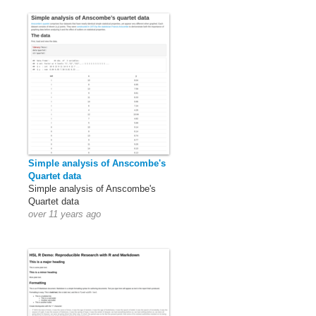
Simple analysis of Anscombe's
Quartet data
Simple analysis of Anscombe's
Quartet data
over 11 years ago