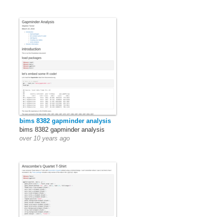
bims 8382 gapminder analysis
bims 8382 gapminder analysis
over 10 years ago