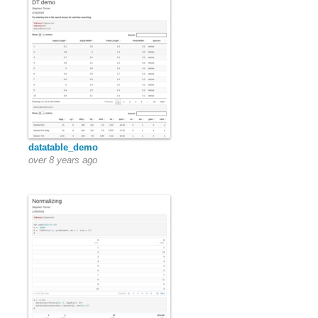
datatable_demo
over 8 years ago