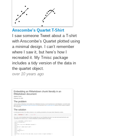
Anscombe’s Quartet T-Shirt
I saw someone Tweet about a T-shirt
with Anscombe’s Quartet plotted using
a minimal design. I can’t remember
where I saw it, but here’s how I
recreated it. My Tmisc package
includes a tidy version of the data in
the quartet object.
over 10 years ago