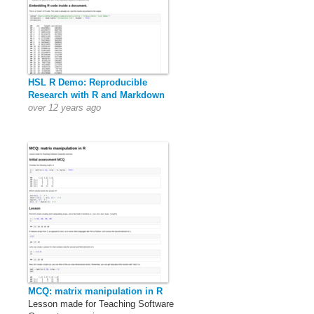
HSL R Demo: Reproducible
Research with R and Markdown
over 12 years ago
MCQ: matrix manipulation in R
Lesson made for Teaching Software