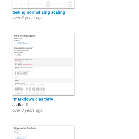
testing normalizing scaling
over 8 years ago
rmarkdown clas thriv
asdfasdf
over 8 years ago