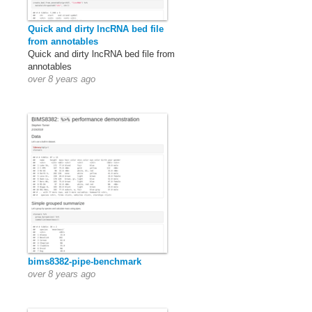
Quick and dirty lncRNA bed file
from annotables
Quick and dirty lncRNA bed file from
annotables
over 8 years ago
bims8382-pipe-benchmark
over 8 years ago