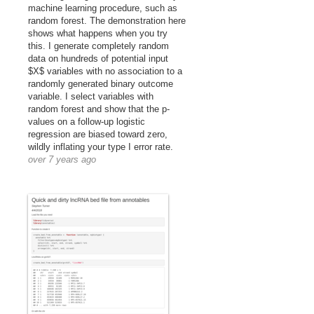
machine learning procedure, such as
random forest. The demonstration here
shows what happens when you try
this. I generate completely random
data on hundreds of potential input
$X$ variables with no association to a
randomly generated binary outcome
variable. I select variables with
random forest and show that the p-
values on a follow-up logistic
regression are biased toward zero,
wildly inflating your type I error rate.
over 7 years ago