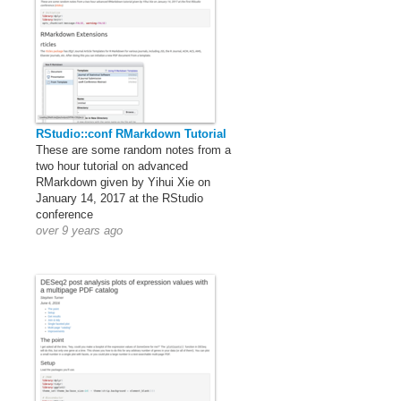
RStudio::conf RMarkdown Tutorial
These are some random notes from a
two hour tutorial on advanced
RMarkdown given by Yihui Xie on
January 14, 2017 at the RStudio
conference
over 9 years ago