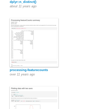
dplyr::n_distinct()
about 11 years ago
processing-featurecounts
over 11 years ago