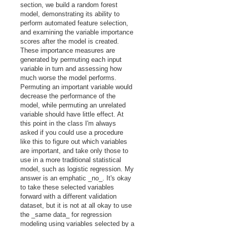
section, we build a random forest
model, demonstrating its ability to
perform automated feature selection,
and examining the variable importance
scores after the model is created.
These importance measures are
generated by permuting each input
variable in turn and assessing how
much worse the model performs.
Permuting an important variable would
decrease the performance of the
model, while permuting an unrelated
variable should have little effect. At
this point in the class I'm always
asked if you could use a procedure
like this to figure out which variables
are important, and take only those to
use in a more traditional statistical
model, such as logistic regression. My
answer is an emphatic _no_. It's okay
to take these selected variables
forward with a different validation
dataset, but it is not at all okay to use
the _same data_ for regression
modeling using variables selected by a