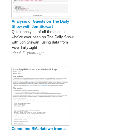
Analysis of Guests on The Daily
Show with Jon Stewart
Quick analysis of all the guests
who've ever been on The Daily Show
with Jon Stewart, using data from
FiveThirtyEight
about 11 years ago
Compiling RMarkdown from a