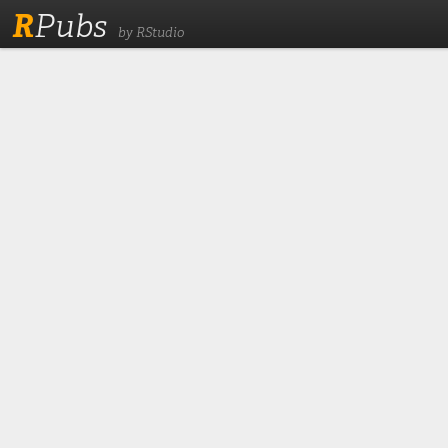
R
Pubs
by RStudio