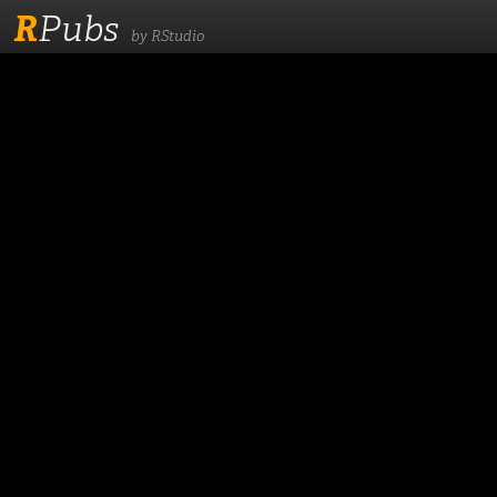
R
Pubs
by RStudio