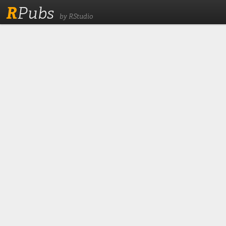
R
Pubs
by RStudio