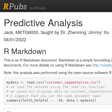
R
Pubs
by RStudio