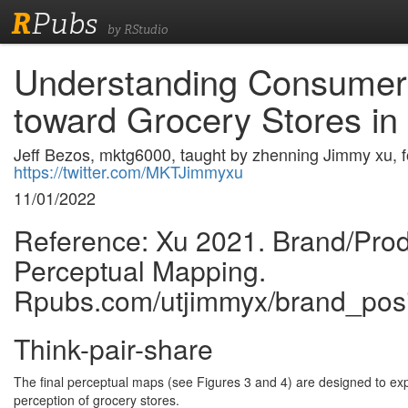
R
Pubs
by RStudio