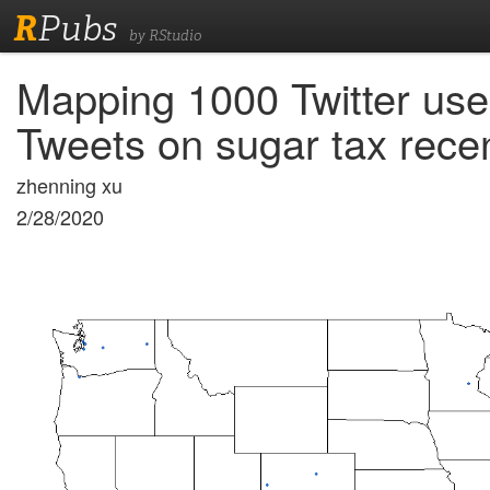
R
Pubs
by RStudio