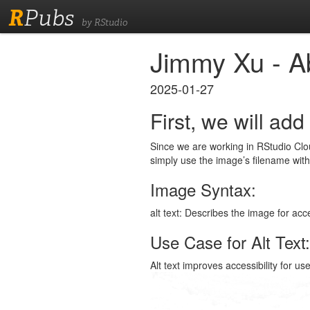
R
Pubs
by RStudio