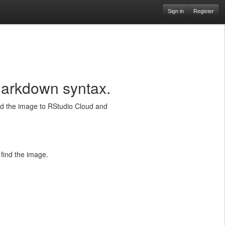
Sign in
Register