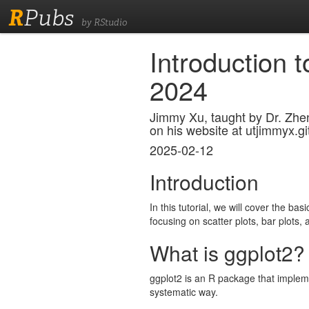
R
Pubs
by RStudio