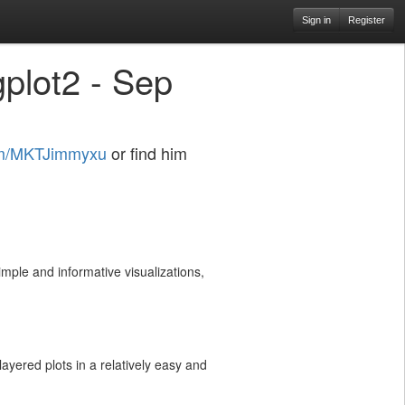
Sign in
Register