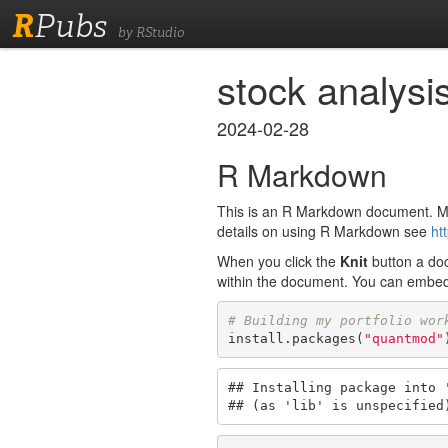
R
Pubs
by RStudio