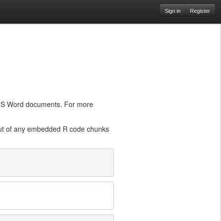
Sign in
Register