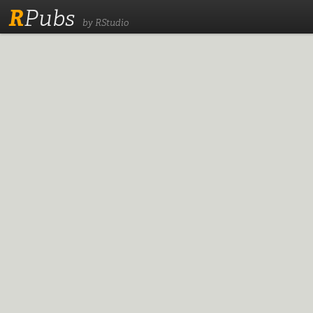
R
Pubs
by RStudio