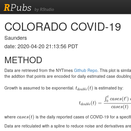
R
Pubs
by RStudio