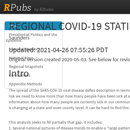
R
Pubs
by RStudio