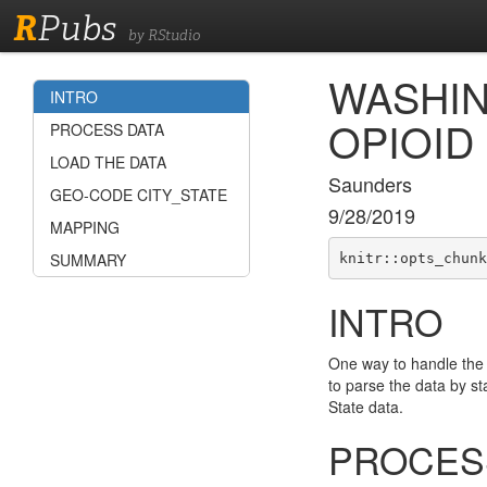
R
Pubs
by RStudio